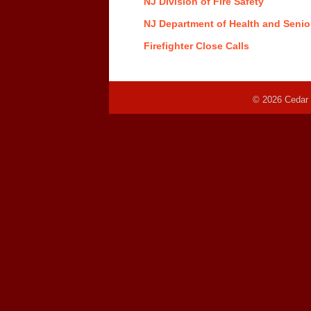
NJ Division of Fire Safety
NJ Department of Health and Senio
Firefighter Close Calls
© 2026 Cedar 