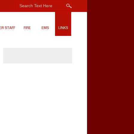
ER STAFF
FIRE
EMS
LINKS