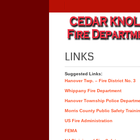
LINKS
Suggested Links:
Hanover Twp. – Fire District No. 3
Whippany Fire Department
Hanover Township Police Departm
Morris County Public Safety Train
US Fire Administration
FEMA