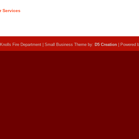
r Services
Knolls Fire Department | Small Business Theme by:
D5 Creation
| Powered 