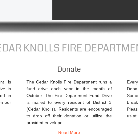
EDAR KNOLLS FIRE DEPARTME
Donate
nt is
The Cedar Knolls Fire Department runs a
Ever
ive in
fund drive each year in the month of
Depa
ed in
October. The Fire Department Fund Drive
Some
on our
is mailed to every resident of District 3
break
(Cedar Knolls). Residents are encouraged
Pleas
to drop off their donation or utilize the
us at
provided envelope.
... Read More ...