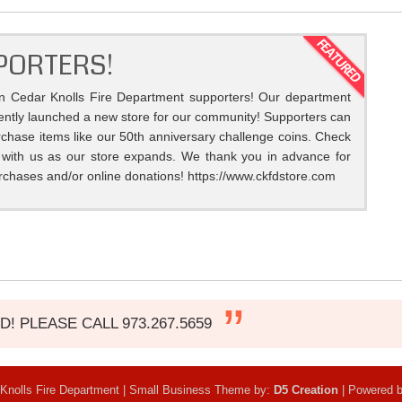
PORTERS!
on Cedar Knolls Fire Department supporters! Our department
ently launched a new store for our community! Supporters can
chase items like our 50th anniversary challenge coins. Check
 with us as our store expands. We thank you in advance for
rchases and/or online donations! https://www.ckfdstore.com
 PLEASE CALL 973.267.5659
Knolls Fire Department | Small Business Theme by:
D5 Creation
| Powered 