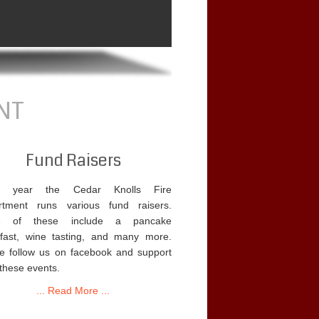
NT
Fund Raisers
y year the Cedar Knolls Fire
rtment runs various fund raisers.
 of these include a pancake
fast, wine tasting, and many more.
e follow us on facebook and support
 these events.
... Read More ...