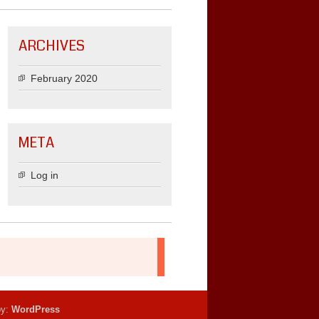
ARCHIVES
February 2020
META
Log in
by:
WordPress