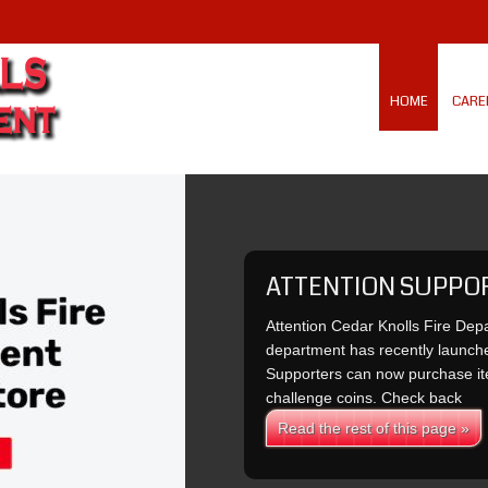
HOME
CARE
ATTENTION SUPPO
Attention Cedar Knolls Fire Dep
department has recently launch
Supporters can now purchase ite
challenge coins. Check back
Read the rest of this page »