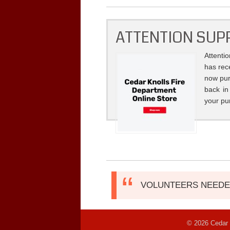
ATTENTION SUP
Attenti
has rec
now pur
back in
your pu
VOLUNTEERS NEEDED!
© 2026 Cedar 