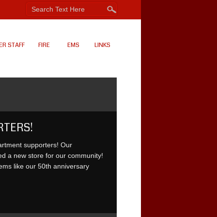
ER STAFF
FIRE
EMS
LINKS
RTERS!
artment supporters! Our
ed a new store for our community!
ms like our 50th anniversary