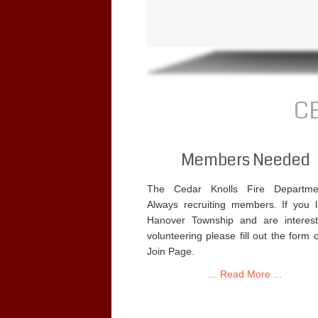
C
Members Needed
The Cedar Knolls Fire Departme
Always recruiting members. If you l
Hanover Township and are interest
volunteering please fill out the form 
Join Page.
... Read More ...